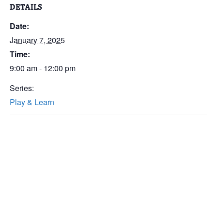
DETAILS
Date:
January 7, 2025
Time:
9:00 am - 12:00 pm
Series:
Play & Learn