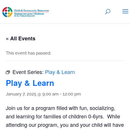
« All Events
This event has passed.
Event Series:
Play & Learn
Play & Learn
January 7, 2025 @ 9:00 am
-
12:00 pm
Join us for a program filled with fun, socializing,
and learning for families of children 0-6yrs. While
attending our program, you and your child will have