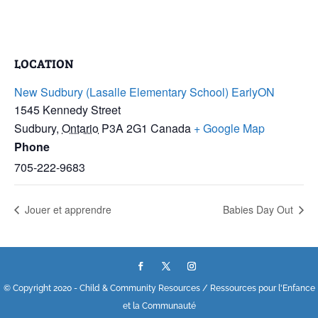
LOCATION
New Sudbury (Lasalle Elementary School) EarlyON
1545 Kennedy Street
Sudbury
,
Ontario
P3A 2G1
Canada
+ Google Map
Phone
705-222-9683
Jouer et apprendre
Babies Day Out
© Copyright 2020 - Child & Community Resources / Ressources pour l'Enfance
et la Communauté