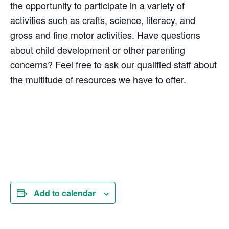
the opportunity to participate in a variety of
activities such as crafts, science, literacy, and
gross and fine motor activities. Have questions
about child development or other parenting
concerns? Feel free to ask our qualified staff about
the multitude of resources we have to offer.
Add to calendar