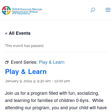
« All Events
This event has passed.
Event Series:
Play & Learn
Play & Learn
January 9, 2024 @ 9:30 am
-
12:00 pm
Join us for a program filled with fun, socializing,
and learning for families of children 0-6yrs. While
attending our program, you and your child will have