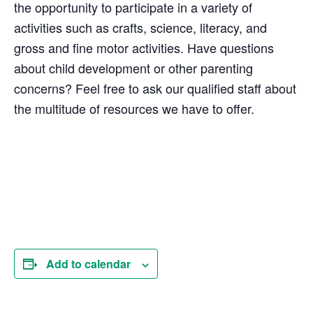
the opportunity to participate in a variety of
activities such as crafts, science, literacy, and
gross and fine motor activities. Have questions
about child development or other parenting
concerns? Feel free to ask our qualified staff about
the multitude of resources we have to offer.
Add to calendar