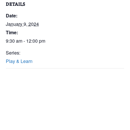
DETAILS
Date:
January 9, 2024
Time:
9:30 am - 12:00 pm
Series:
Play & Learn