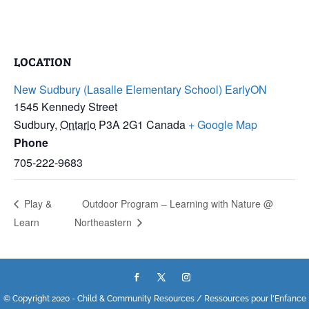
LOCATION
New Sudbury (Lasalle Elementary School) EarlyON
1545 Kennedy Street
Sudbury
,
Ontario
P3A 2G1
Canada
+ Google Map
Phone
705-222-9683
Play &
Outdoor Program – Learning with Nature @
Learn
Northeastern
© Copyright 2020 - Child & Community Resources / Ressources pour l'Enfance