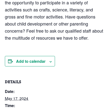
the opportunity to participate in a variety of
activities such as crafts, science, literacy, and
gross and fine motor activities. Have questions
about child development or other parenting
concerns? Feel free to ask our qualified staff about
the multitude of resources we have to offer.
Add to calendar
DETAILS
Date:
May 17, 2024
Time: