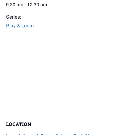
9:30 am - 12:30 pm
Series:
Play & Learn
LOCATION