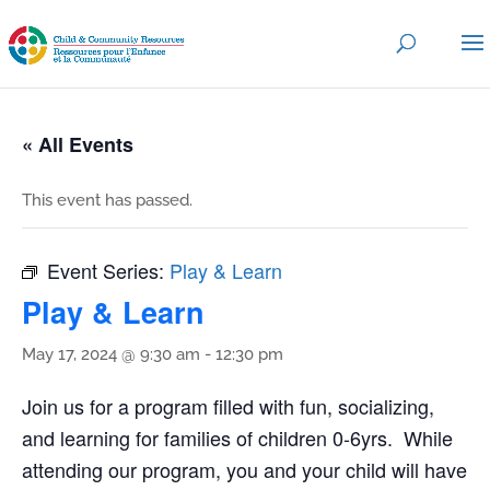
« All Events
This event has passed.
Event Series:
Play & Learn
Play & Learn
May 17, 2024 @ 9:30 am
-
12:30 pm
Join us for a program filled with fun, socializing,
and learning for families of children 0-6yrs. While
attending our program, you and your child will have