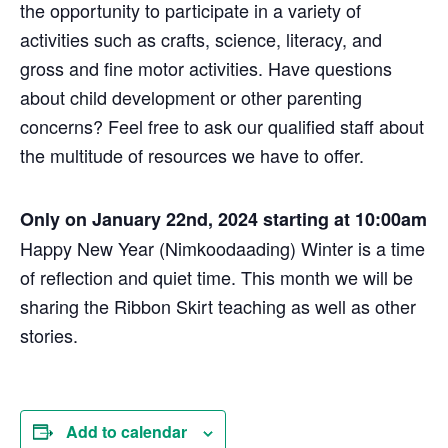
the opportunity to participate in a variety of
activities such as crafts, science, literacy, and
gross and fine motor activities. Have questions
about child development or other parenting
concerns? Feel free to ask our qualified staff about
the multitude of resources we have to offer.
Only on January 22nd, 2024 starting at 10:00am
Happy New Year (Nimkoodaading) Winter is a time
of reflection and quiet time. This month we will be
sharing the Ribbon Skirt teaching as well as other
stories.
Add to calendar