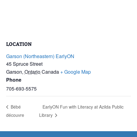
LOCATION
Garson (Northeastern) EarlyON
45 Spruce Street
Garson
,
Ontario
Canada
+ Google Map
Phone
705-693-5575
Bébé
EarlyON Fun with Literacy at Azilda Public
découvre
Library