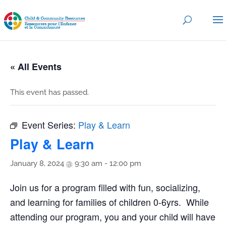
« All Events
This event has passed.
Event Series:
Play & Learn
Play & Learn
January 8, 2024 @ 9:30 am
-
12:00 pm
Join us for a program filled with fun, socializing,
and learning for families of children 0-6yrs. While
attending our program, you and your child will have