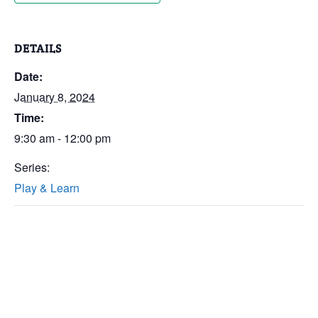
DETAILS
Date:
January 8, 2024
Time:
9:30 am - 12:00 pm
Series:
Play & Learn