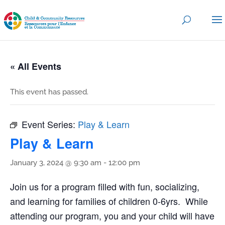
« All Events
This event has passed.
Event Series:
Play & Learn
Play & Learn
January 3, 2024 @ 9:30 am
-
12:00 pm
Join us for a program filled with fun, socializing,
and learning for families of children 0-6yrs. While
attending our program, you and your child will have