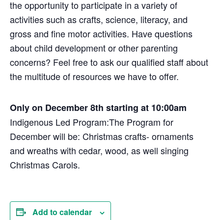
the opportunity to participate in a variety of
activities such as crafts, science, literacy, and
gross and fine motor activities. Have questions
about child development or other parenting
concerns? Feel free to ask our qualified staff about
the multitude of resources we have to offer.
Only on December 8th starting at 10:00am
Indigenous Led Program:
The Program for
December will be: Christmas crafts- ornaments
and wreaths with cedar, wood, as well singing
Christmas Carols.
Add to calendar