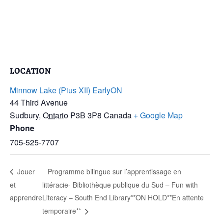
LOCATION
Minnow Lake (Pius XII) EarlyON
44 Third Avenue
Sudbury
,
Ontario
P3B 3P8
Canada
+ Google Map
Phone
705-525-7707
Jouer
Programme bilingue sur l’apprentissage en
et
littéracie- Bibliothèque publique du Sud – Fun with
apprendre
Literacy – South End Library**ON HOLD**En attente
temporaire**