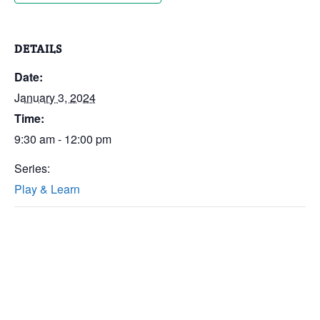
DETAILS
Date:
January 3, 2024
Time:
9:30 am - 12:00 pm
Series:
Play & Learn