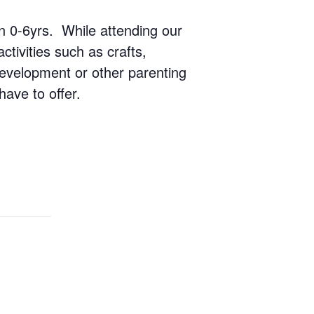
ren 0-6yrs. While attending our
ctivities such as crafts,
 development or other parenting
have to offer.