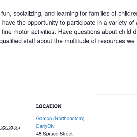
 fun, socializing, and learning for families of child
have the opportunity to participate in a variety of a
d fine motor activities. Have questions about child
ualified staff about the multitude of resources we 
LOCATION
Garson (Northeastern)
EarlyON
 22, 2025
45 Spruce Street