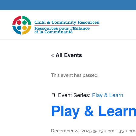
« All Events
This event has passed.
Event Series:
Play & Learn
Play & Lear
December 22, 2025 @ 1:30 pm
-
3:30 pm