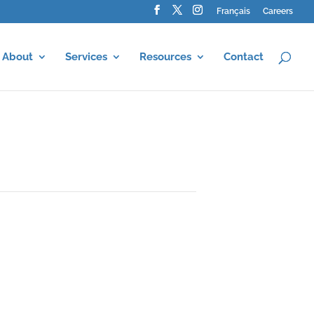
Français
Careers
About
Services
Resources
Contact