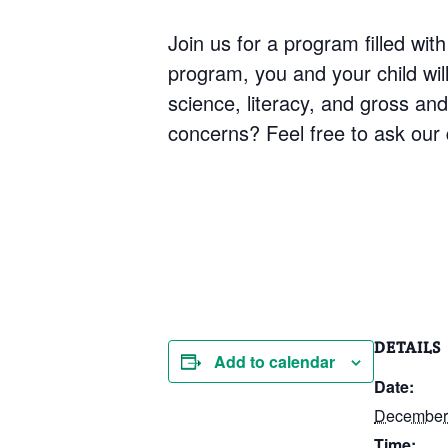
Join us for a program filled with
program, you and your child will 
science, literacy, and gross an
concerns? Feel free to ask our q
DETAILS
Add to calendar
Date:
December
Time: