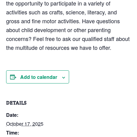
the opportunity to participate in a variety of
activities such as crafts, science, literacy, and
gross and fine motor activities. Have questions
about child development or other parenting
concerns? Feel free to ask our qualified staff about
the multitude of resources we have to offer.
Add to calendar
DETAILS
Date:
October 17, 2025
Time: