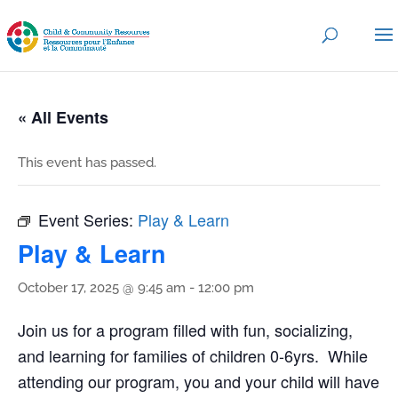
« All Events
This event has passed.
Event Series:
Play & Learn
Play & Learn
October 17, 2025 @ 9:45 am
-
12:00 pm
Join us for a program filled with fun, socializing,
and learning for families of children 0-6yrs. While
attending our program, you and your child will have