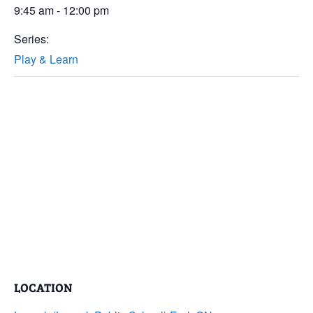
9:45 am - 12:00 pm
Series:
Play & Learn
LOCATION