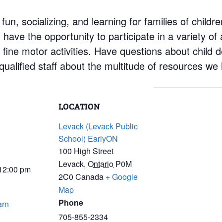
 fun, socializing, and learning for families of child
have the opportunity to participate in a variety of a
d fine motor activities. Have questions about child
ualified staff about the multitude of resources we 
LOCATION
Levack (Levack Public
School) EarlyON
100 High Street
Levack
,
Ontario
P0M
 12:00 pm
2C0
Canada
+ Google
Map
Phone
arn
705-855-2334