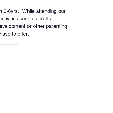
ren 0-6yrs. While attending our
ctivities such as crafts,
 development or other parenting
have to offer.