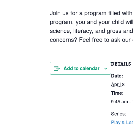
Join us for a program filled with
program, you and your child will 
science, literacy, and gross an
concerns? Feel free to ask our q
DETAILS
Add to calendar
Date:
April 8
Time:
9:45 am -
Series:
Play & Le