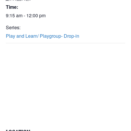
Time:
9:15 am - 12:00 pm
Series:
Play and Learn/ Playgroup- Drop-in