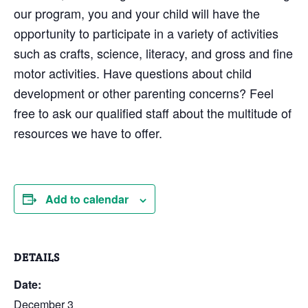
our program, you and your child will have the
opportunity to participate in a variety of activities
such as crafts, science, literacy, and gross and fine
motor activities. Have questions about child
development or other parenting concerns? Feel
free to ask our qualified staff about the multitude of
resources we have to offer.
Add to calendar
DETAILS
Date:
December 3