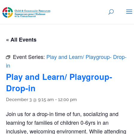
« All Events
Event Series:
Play and Learn/ Playgroup- Drop-
in
Play and Learn/ Playgroup-
Drop-in
December 3 @ 9:15 am
-
12:00 pm
Join us for a drop-in time of fun, socializing and
learning for families of children 0-6yrs in an
inclusive, welcoming environment. While attending