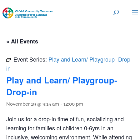
« All Events
Event Series:
Play and Learn/ Playgroup- Drop-
in
Play and Learn/ Playgroup-
Drop-in
November 19 @ 9:15 am
-
12:00 pm
Join us for a drop-in time of fun, socializing and
learning for families of children 0-6yrs in an
inclusive, welcoming environment. While attending