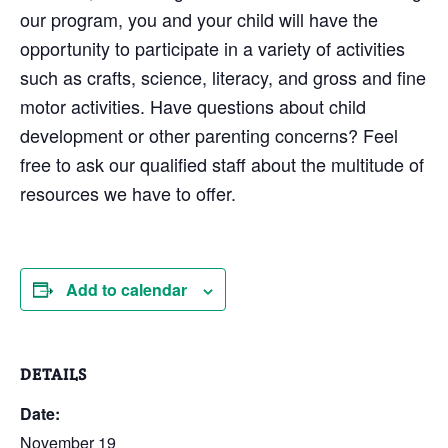
our program, you and your child will have the
opportunity to participate in a variety of activities
such as crafts, science, literacy, and gross and fine
motor activities. Have questions about child
development or other parenting concerns? Feel
free to ask our qualified staff about the multitude of
resources we have to offer.
Add to calendar
DETAILS
Date:
November 19