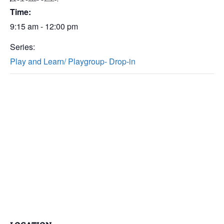
Time:
9:15 am - 12:00 pm
Series:
Play and Learn/ Playgroup- Drop-in