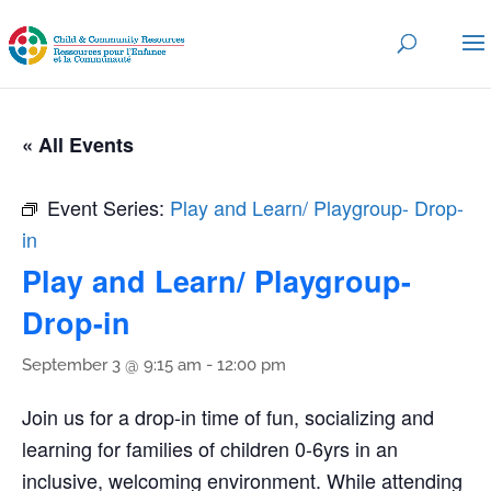
« All Events
Event Series:
Play and Learn/ Playgroup- Drop-
in
Play and Learn/ Playgroup-
Drop-in
September 3 @ 9:15 am
-
12:00 pm
Join us for a drop-in time of fun, socializing and
learning for families of children 0-6yrs in an
inclusive, welcoming environment. While attending