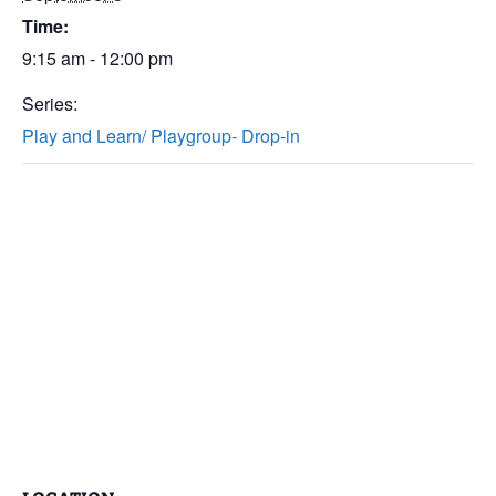
Time:
9:15 am - 12:00 pm
Series:
Play and Learn/ Playgroup- Drop-in