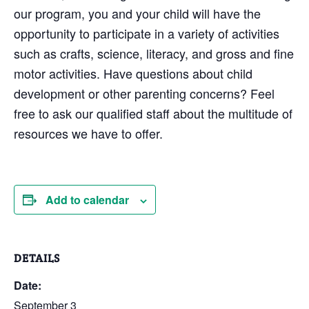
our program, you and your child will have the
opportunity to participate in a variety of activities
such as crafts, science, literacy, and gross and fine
motor activities. Have questions about child
development or other parenting concerns? Feel
free to ask our qualified staff about the multitude of
resources we have to offer.
Add to calendar
DETAILS
Date:
September 3