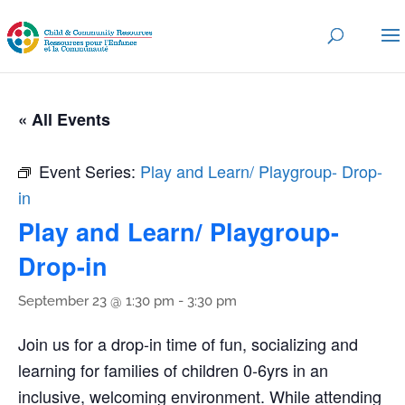
« All Events
Event Series:
Play and Learn/ Playgroup- Drop-
in
Play and Learn/ Playgroup-
Drop-in
September 23 @ 1:30 pm
-
3:30 pm
Join us for a drop-in time of fun, socializing and
learning for families of children 0-6yrs in an
inclusive, welcoming environment. While attending