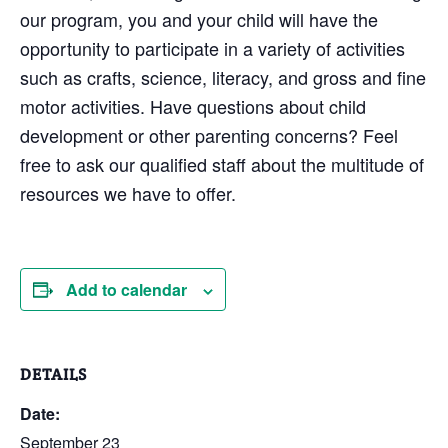
our program, you and your child will have the
opportunity to participate in a variety of activities
such as crafts, science, literacy, and gross and fine
motor activities. Have questions about child
development or other parenting concerns? Feel
free to ask our qualified staff about the multitude of
resources we have to offer.
Add to calendar
DETAILS
Date:
September 23