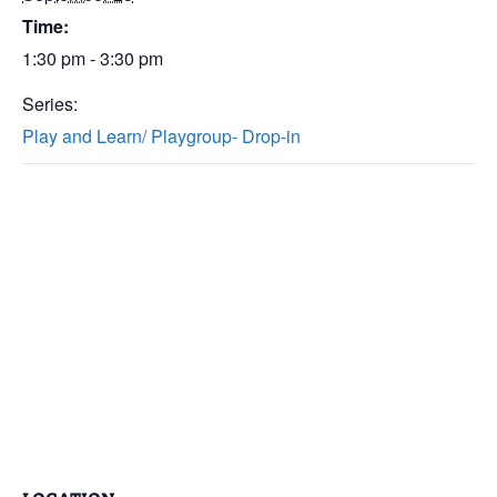
Time:
1:30 pm - 3:30 pm
Series:
Play and Learn/ Playgroup- Drop-in