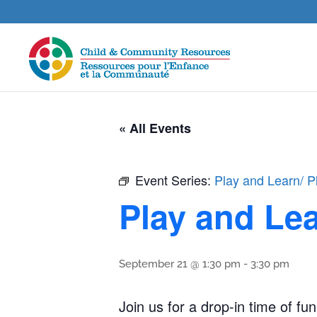
« All Events
Event Series:
Play and Learn/ P
Play and Lea
September 21 @ 1:30 pm
-
3:30 pm
Join us for a drop-in time of fun