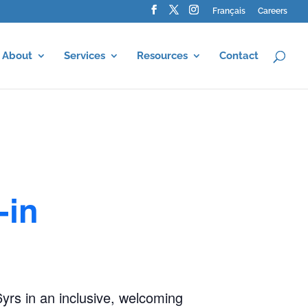
Français
Careers
About
Services
Resources
Contact
-in
-6yrs in an inclusive, welcoming