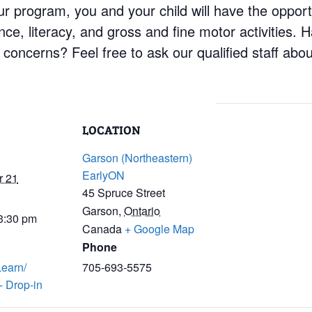
 program, you and your child will have the opportun
ience, literacy, and gross and fine motor activities.
concerns? Feel free to ask our qualified staff abo
LOCATION
Garson (Northeastern)
EarlyON
r 21
45 Spruce Street
Garson
,
Ontario
 3:30 pm
Canada
+ Google Map
Phone
Learn/
705-693-5575
- Drop-in