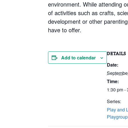
environment. While attending our
of activities such as crafts, sc
development or other parenting 
have to offer.
DETAILS
Add to calendar
Date:
Septembe
Time:
1:30 pm -
Series:
Play and 
Playgroup