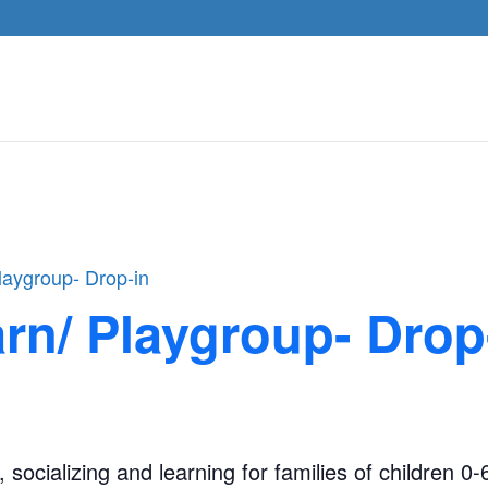
laygroup- Drop-in
rn/ Playgroup- Drop
, socializing and learning for families of children 0