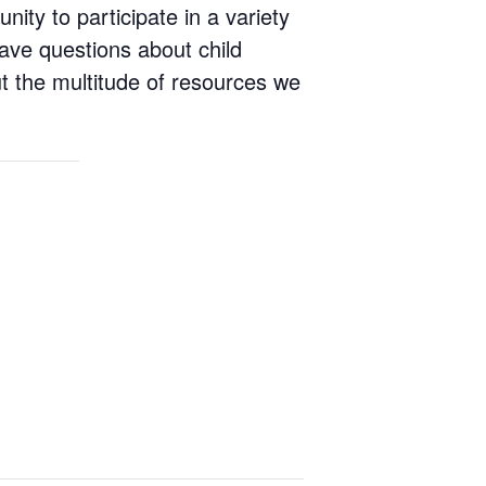
ity to participate in a variety
 Have questions about child
ut the multitude of resources we