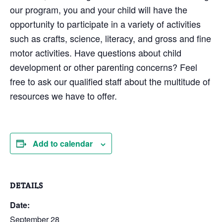
our program, you and your child will have the
opportunity to participate in a variety of activities
such as crafts, science, literacy, and gross and fine
motor activities. Have questions about child
development or other parenting concerns? Feel
free to ask our qualified staff about the multitude of
resources we have to offer.
Add to calendar
DETAILS
Date:
September 28