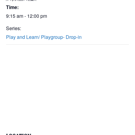
Time:
9:15 am - 12:00 pm
Series:
Play and Learn/ Playgroup- Drop-in