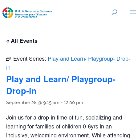
« All Events
Event Series:
Play and Learn/ Playgroup- Drop-
in
Play and Learn/ Playgroup-
Drop-in
September 28 @ 9:15 am
-
12:00 pm
Join us for a drop-in time of fun, socializing and
learning for families of children 0-6yrs in an
inclusive, welcoming environment. While attending