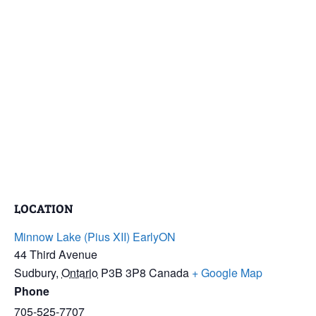
LOCATION
Minnow Lake (Pius XII) EarlyON
44 Third Avenue
Sudbury
,
Ontario
P3B 3P8
Canada
+ Google Map
Phone
705-525-7707