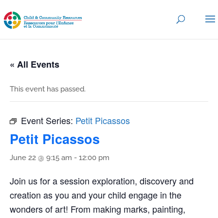
« All Events
This event has passed.
Event Series:
Petit Picassos
Petit Picassos
June 22 @ 9:15 am
-
12:00 pm
Join us for a session exploration, discovery and
creation as you and your child engage in the
wonders of art! From making marks, painting,