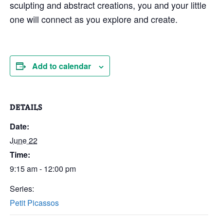
sculpting and abstract creations, you and your little
one will connect as you explore and create.
Add to calendar
DETAILS
Date:
June 22
Time:
9:15 am - 12:00 pm
Series:
Petit Picassos