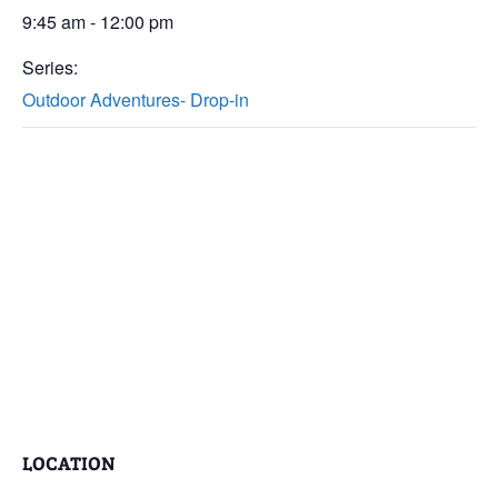
9:45 am - 12:00 pm
Series:
Outdoor Adventures- Drop-in
LOCATION