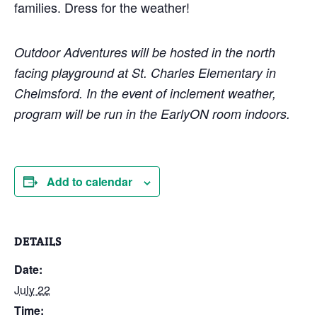
families. Dress for the weather!
Outdoor Adventures will be hosted in the north
facing playground at St. Charles Elementary in
Chelmsford. In the event of inclement weather,
program will be run in the EarlyON room indoors.
Add to calendar
DETAILS
Date:
July 22
Time: