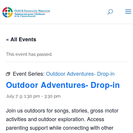
« All Events
This event has passed.
Event Series:
Outdoor Adventures- Drop-in
Outdoor Adventures- Drop-in
July 7 @ 1:30 pm
-
3:30 pm
Join us outdoors for songs, stories, gross motor
activities and outdoor exploration. Access
parenting support while connecting with other