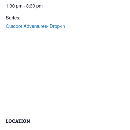
1:30 pm - 3:30 pm
Series:
Outdoor Adventures- Drop-in
LOCATION