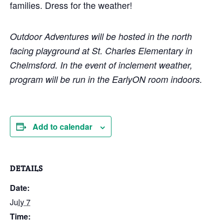
families. Dress for the weather!
Outdoor Adventures will be hosted in the north
facing playground at St. Charles Elementary in
Chelmsford. In the event of inclement weather,
program will be run in the EarlyON room indoors.
Add to calendar
DETAILS
Date:
July 7
Time: