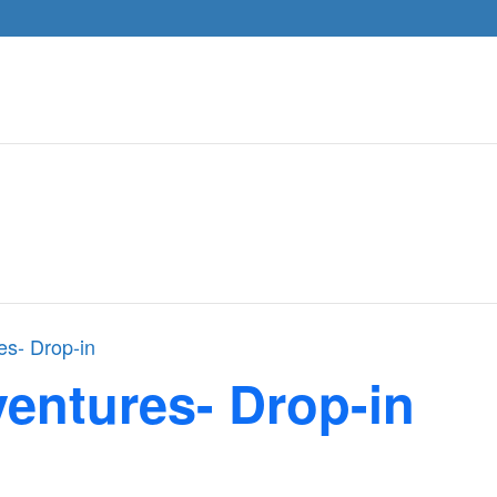
es- Drop-in
entures- Drop-in