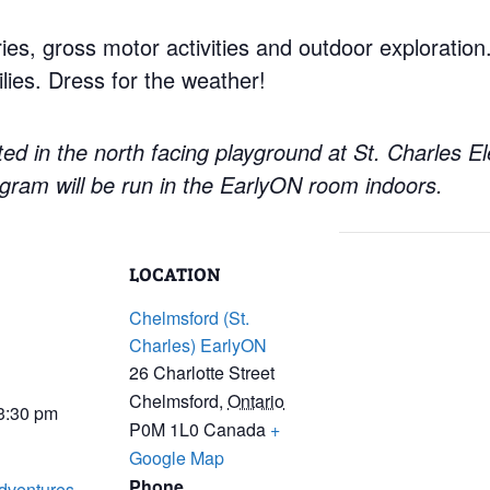
ries, gross motor activities and outdoor exploratio
lies. Dress for the weather!
ed in the north facing playground at St. Charles E
gram will be run in the EarlyON room indoors.
LOCATION
Chelmsford (St.
Charles) EarlyON
26 Charlotte Street
Chelmsford
,
Ontario
 3:30 pm
P0M 1L0
Canada
+
Google Map
Phone
dventures-