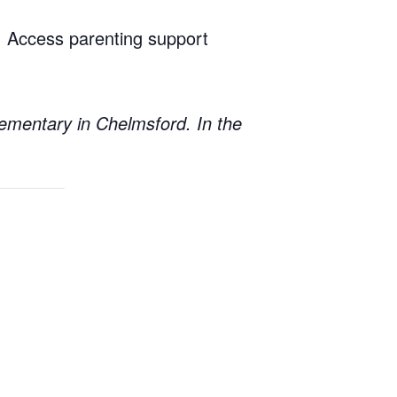
n. Access parenting support
lementary in Chelmsford. In the