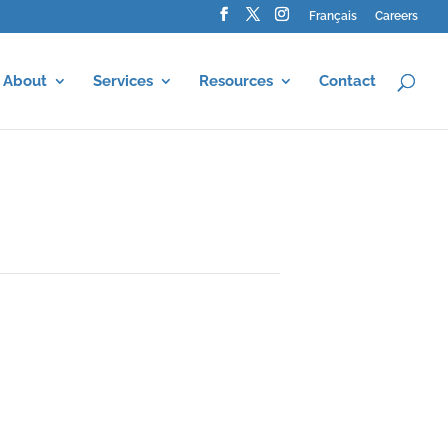
Français
Careers
About
Services
Resources
Contact