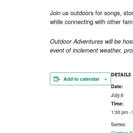
Join us outdoors for songs, sto
while connecting with other fami
Outdoor Adventures will be host
event of inclement weather, pro
DETAILS
Add to calendar
Date:
July 6
Time:
1:30 pm -
Series:
Outdoor A