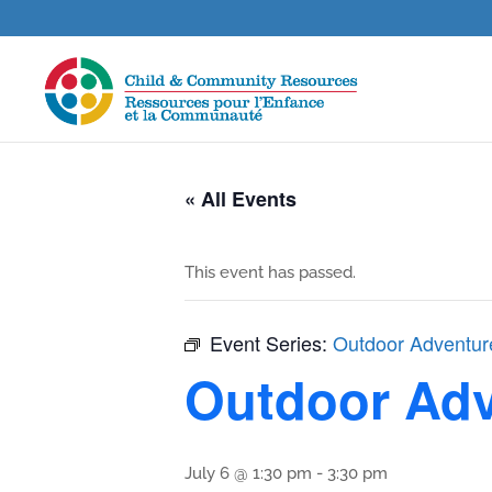
« All Events
This event has passed.
Event Series:
Outdoor Adventur
Outdoor Adv
July 6 @ 1:30 pm
-
3:30 pm