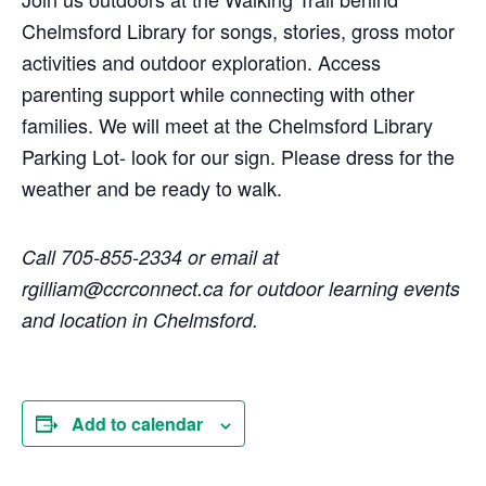
Chelmsford Library for songs, stories, gross motor
activities and outdoor exploration. Access
parenting support while connecting with other
families. We will meet at the Chelmsford Library
Parking Lot- look for our sign. Please dress for the
weather and be ready to walk.
Call 705-855-2334 or email at
rgilliam@ccrconnect.ca for outdoor learning events
and location in Chelmsford.
Add to calendar