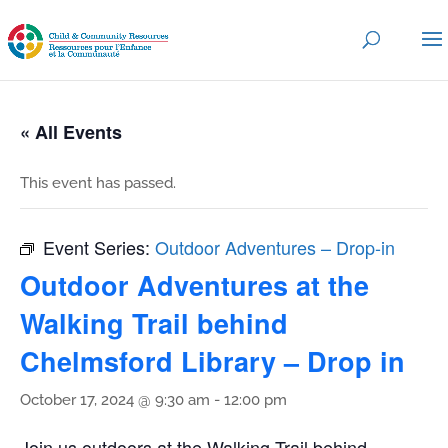
« All Events
This event has passed.
Event Series:
Outdoor Adventures – Drop-in
Outdoor Adventures at the
Walking Trail behind
Chelmsford Library – Drop in
October 17, 2024 @ 9:30 am
-
12:00 pm
Join us outdoors at the Walking Trail behind