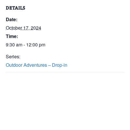
DETAILS
Date:
October 17, 2024
Time:
9:30 am - 12:00 pm
Series:
Outdoor Adventures – Drop-in