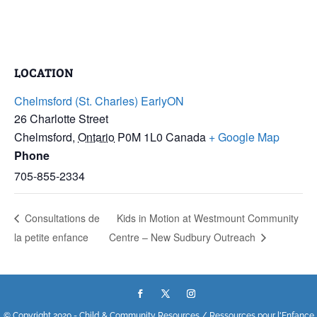
LOCATION
Chelmsford (St. Charles) EarlyON
26 Charlotte Street
Chelmsford
,
Ontario
P0M 1L0
Canada
+ Google Map
Phone
705-855-2334
Consultations de
Kids in Motion at Westmount Community
la petite enfance
Centre – New Sudbury Outreach
© Copyright 2020 - Child & Community Resources / Ressources pour l'Enfance