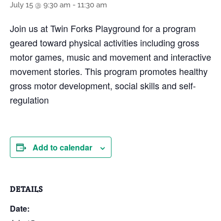
July 15 @ 9:30 am
-
11:30 am
Join us at Twin Forks Playground for a program
geared toward physical activities including gross
motor games, music and movement and interactive
movement stories. This program promotes healthy
gross motor development, social skills and self-
regulation
Add to calendar
DETAILS
Date: