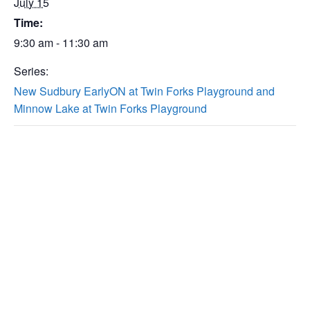
July 15
Time:
9:30 am - 11:30 am
Series:
New Sudbury EarlyON at Twin Forks Playground and
Minnow Lake at Twin Forks Playground