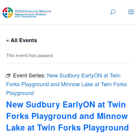
« All Events
This event has passed.
Event Series:
New Sudbury EarlyON at Twin
Forks Playground and Minnow Lake at Twin Forks
Playground
New Sudbury EarlyON at Twin
Forks Playground and Minnow
Lake at Twin Forks Playground