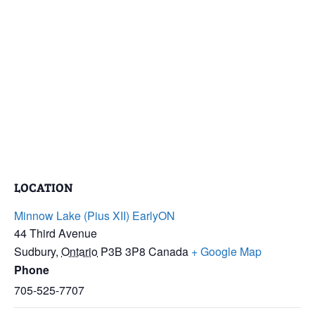
LOCATION
Minnow Lake (Pius XII) EarlyON
44 Third Avenue
Sudbury
,
Ontario
P3B 3P8
Canada
+ Google Map
Phone
705-525-7707