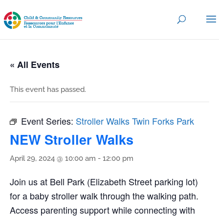
« All Events
This event has passed.
Event Series:
Stroller Walks Twin Forks Park
NEW Stroller Walks
April 29, 2024 @ 10:00 am
-
12:00 pm
Join us at Bell Park (Elizabeth Street parking lot)
for a baby stroller walk through the walking path.
Access parenting support while connecting with