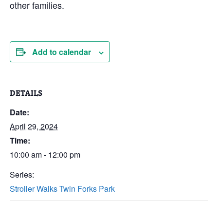
other families.
Add to calendar
DETAILS
Date:
April 29, 2024
Time:
10:00 am - 12:00 pm
Series:
Stroller Walks Twin Forks Park