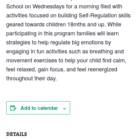
School on Wednesdays for a morning filed with
activities focused on building Self-Regulation skills
geared towards children 18mths and up. While
participating in this program families will learn
strategies to help regulate big emotions by
engaging in fun activities such as breathing and
movement exercises to help your child find calm,
feel relaxed, gain focus, and feel reenergized
throughout their day.
Add to calendar
DETAILS