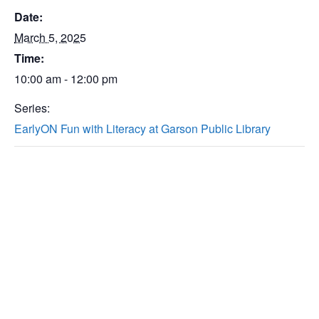
Date:
March 5, 2025
Time:
10:00 am - 12:00 pm
Series:
EarlyON Fun with Literacy at Garson Public Library