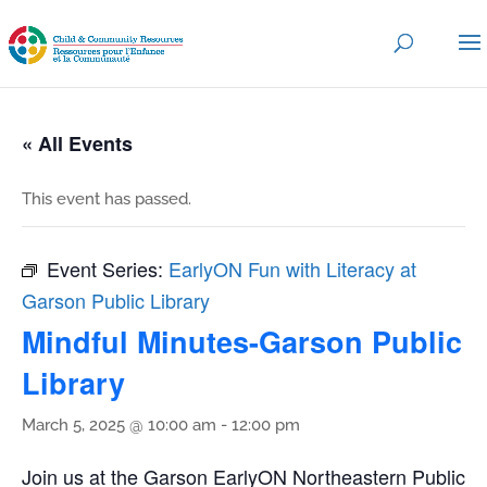
« All Events
This event has passed.
Event Series:
EarlyON Fun with Literacy at
Garson Public Library
Mindful Minutes-Garson Public
Library
March 5, 2025 @ 10:00 am
-
12:00 pm
Join us at the Garson EarlyON Northeastern Public