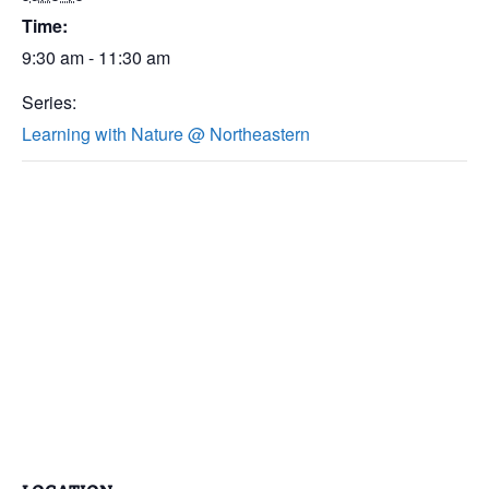
Time:
9:30 am - 11:30 am
Series:
Learning with Nature @ Northeastern