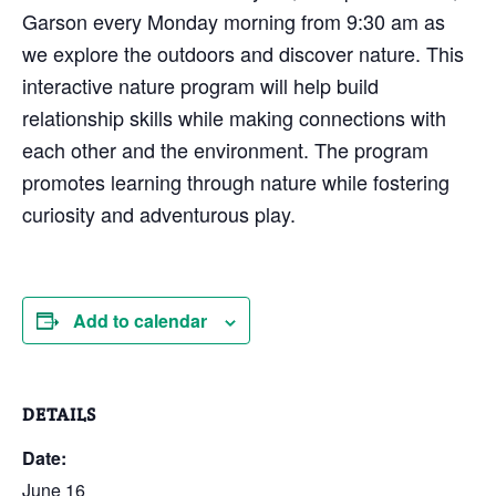
Garson every Monday morning from 9:30 am as
we explore the outdoors and discover nature. This
interactive nature program will help build
relationship skills while making connections with
each other and the environment. The program
promotes learning through nature while fostering
curiosity and adventurous play.
Add to calendar
DETAILS
Date:
June 16