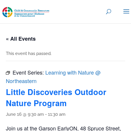
« All Events
This event has passed.
Event Series:
Learning with Nature @
Northeastern
Little Discoveries Outdoor
Nature Program
June 16 @ 9:30 am
-
11:30 am
Join us at the Garson EarlyON, 48 Spruce Street,