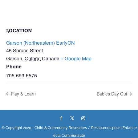
LOCATION
Garson (Northeastern) EarlyON
45 Spruce Street
Garson
,
Ontario
Canada
+ Google Map
Phone
705-693-5575
Play & Learn
Babies Day Out
© Copyright 2020 - Child & Community Resources / Ressources pour l'Enfance
et la Communauté