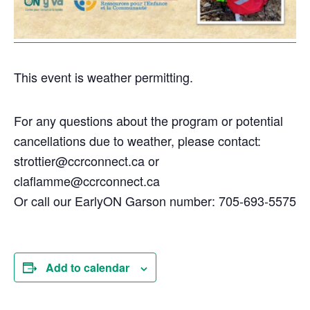
This event is weather permitting.
For any questions about the program or potential
cancellations due to weather, please contact:
strottier@ccrconnect.ca or
claflamme@ccrconnect.ca
Or call our EarlyON Garson number: 705-693-5575
Add to calendar