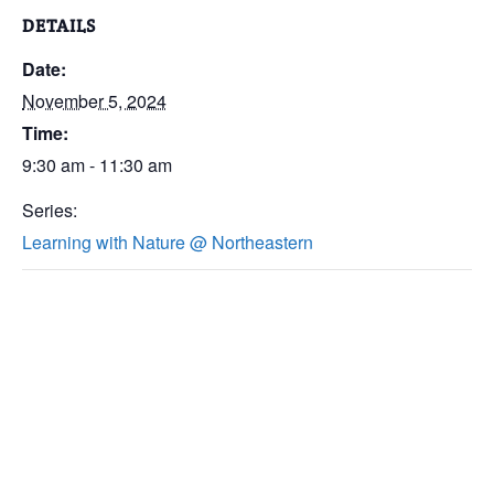
DETAILS
Date:
November 5, 2024
Time:
9:30 am - 11:30 am
Series:
Learning with Nature @ Northeastern