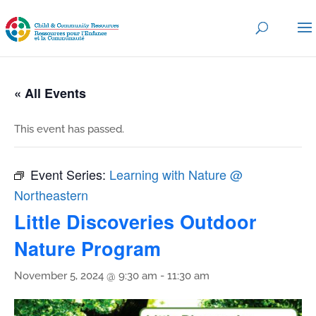
« All Events
This event has passed.
Event Series:
Learning with Nature @
Northeastern
Little Discoveries Outdoor
Nature Program
November 5, 2024 @ 9:30 am
-
11:30 am