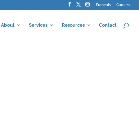
Français
Careers
About
Services
Resources
Contact