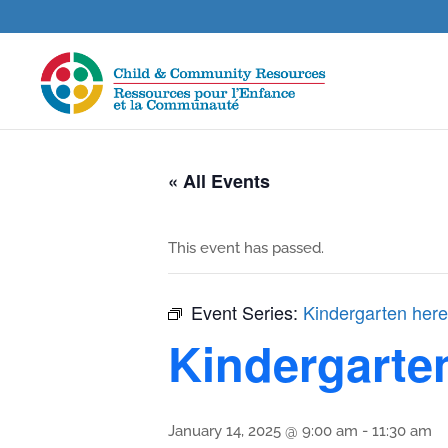
« All Events
This event has passed.
Event Series:
Kindergarten here
Kindergarte
January 14, 2025 @ 9:00 am
-
11:30 am