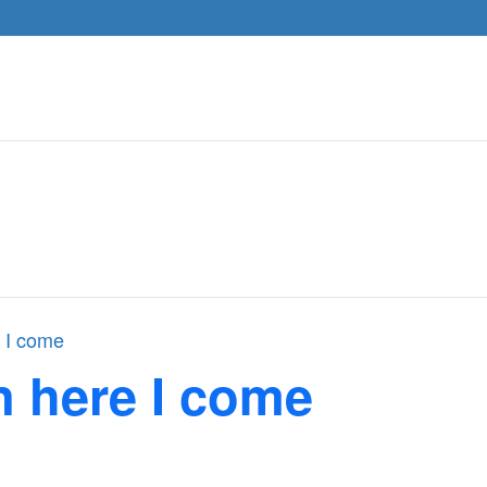
 I come
n here I come