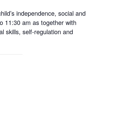
child’s independence, social and
o 11:30 am as together with
 skills, self-regulation and