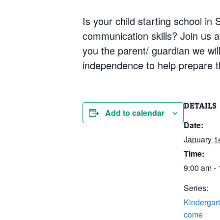
Is your child starting school i
communication skills? Join us 
you the parent/ guardian we will 
independence to help prepare th
DETAILS
Add to calendar
Date:
January 1
Time:
9:00 am -
Series:
Kindergart
come