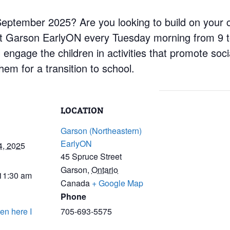
n September 2025? Are you looking to build on your 
at Garson EarlyON every Tuesday morning from 9 t
engage the children in activities that promote social
em for a transition to school.
LOCATION
Garson (Northeastern)
EarlyON
4, 2025
45 Spruce Street
Garson
,
Ontario
 11:30 am
Canada
+ Google Map
Phone
en here I
705-693-5575