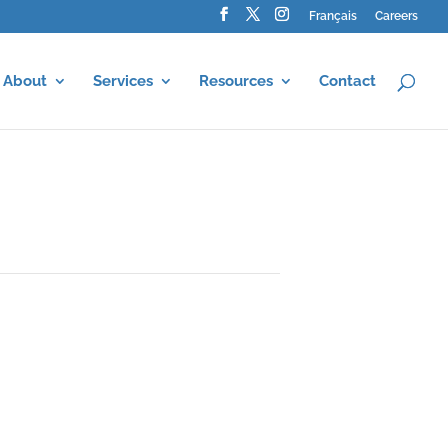
Français
Careers
About
Services
Resources
Contact