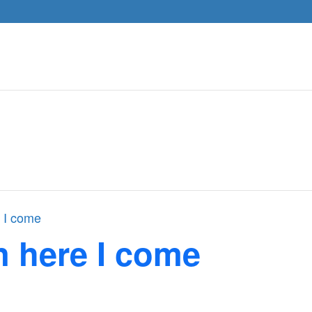
 I come
n here I come