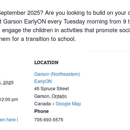
n September 2025? Are you looking to build on your 
at Garson EarlyON every Tuesday morning from 9 t
engage the children in activities that promote social
em for a transition to school.
LOCATION
Garson (Northeastern)
EarlyON
4, 2025
45 Spruce Street
Garson
,
Ontario
 12:00 pm
Canada
+ Google Map
Phone
en here I
705-693-5575