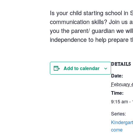
Is your child starting school i
communication skills? Join us 
you the parent/ guardian we will 
independence to help prepare th
DETAILS
Add to calendar
Date:
February 
Time:
9:15 am -
Series:
Kindergart
come