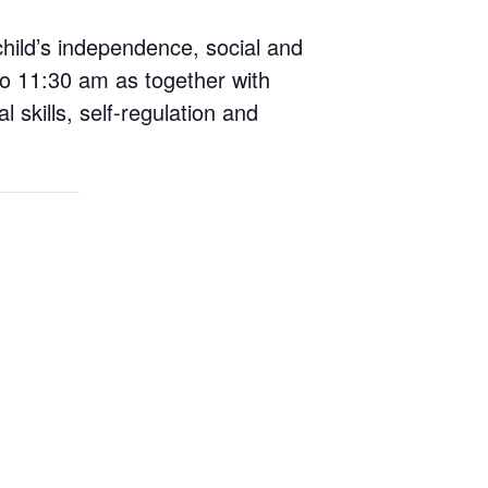
child’s independence, social and
o 11:30 am as together with
 skills, self-regulation and