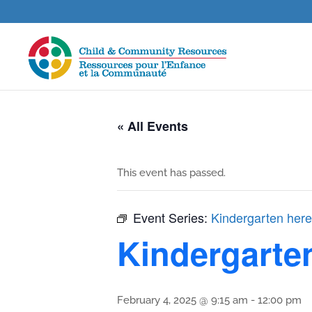
« All Events
This event has passed.
Event Series:
Kindergarten here
Kindergarte
February 4, 2025 @ 9:15 am
-
12:00 pm