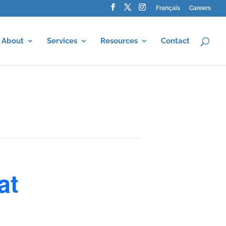
Français
Careers
About
Services
Resources
Contact
at