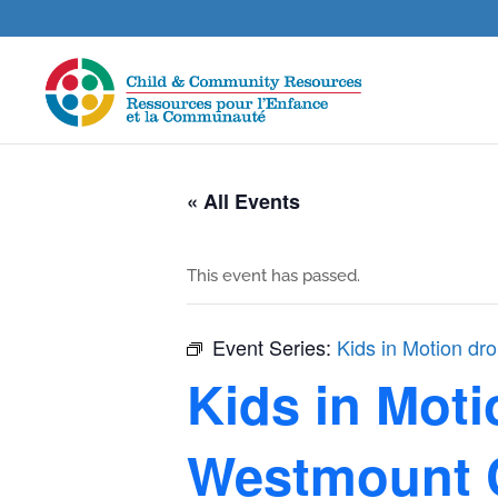
« All Events
This event has passed.
Event Series:
Kids in Motion dr
Kids in Moti
Westmount 