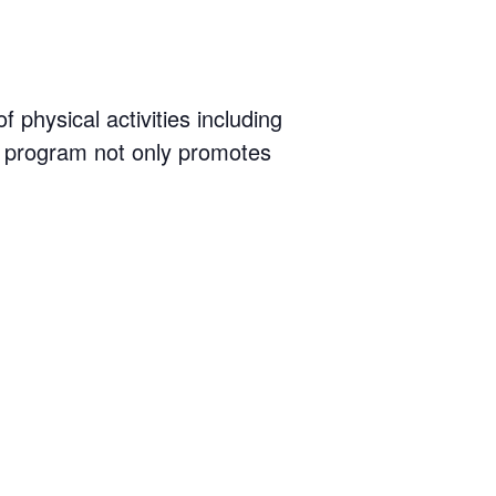
physical activities including
 program not only promotes