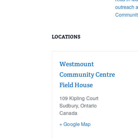
outreach 
Communit
LOCATIONS
Westmount
Community Centre
Field House
109 Kipling Court
Sudbury
,
Ontario
Canada
+ Google Map