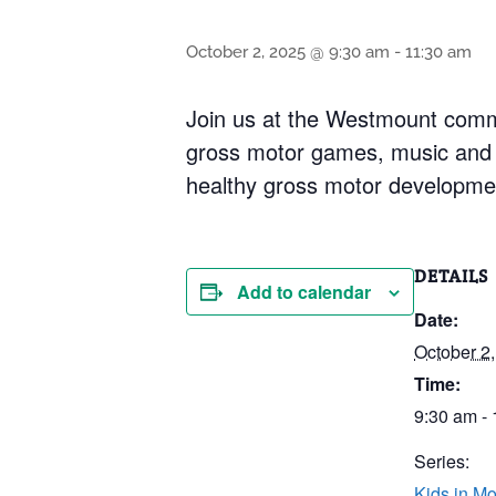
October 2, 2025 @ 9:30 am
-
11:30 am
Join us at the Westmount commun
gross motor games, music and 
healthy gross motor development 
DETAILS
Add to calendar
Date:
October 2
Time:
9:30 am -
Series:
Kids in Mo