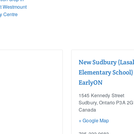
at Westmount
y Centre
New Sudbury (Lasal
Elementary School)
EarlyON
1545 Kennedy Street
Sudbury
,
Ontario
P3A 2G
Canada
+ Google Map
705-222-9683