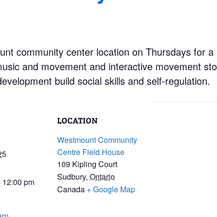
nt community center location on Thursdays for a mo
music and movement and interactive movement stor
velopment build social skills and self-regulation.
LOCATION
Westmount Community
Centre Field House
25
109 Kipling Court
Sudbury
,
Ontario
- 12:00 pm
Canada
+ Google Map
arn