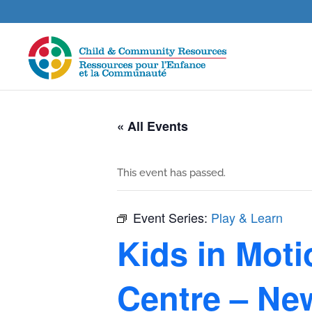
« All Events
This event has passed.
Event Series:
Play & Learn
Kids in Mot
Centre – Ne