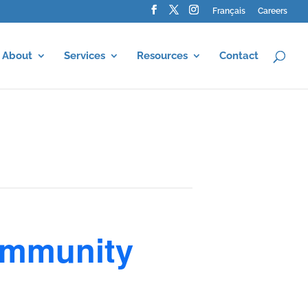
Français
Careers
About
Services
Resources
Contact
ommunity