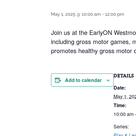
May 1, 2025 @ 10:00 am
-
12:00 pm
Join us at the EarlyON Westmou
including gross motor games, 
promotes healthy gross motor de
DETAILS
Add to calendar
Date:
May 1, 20
Time:
10:00 am 
Series:
Play & Le