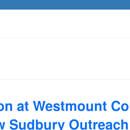
ion at Westmount C
w Sudbury Outreach