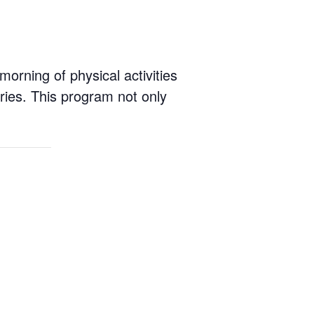
rning of physical activities
ies. This program not only