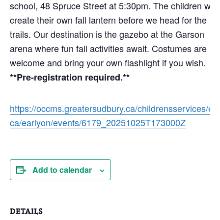
school, 48 Spruce Street at 5:30pm. The children will
create their own fall lantern before we head for the
trails. Our destination is the gazebo at the Garson
arena where fun fall activities await. Costumes are
welcome and bring your own flashlight if you wish.
**Pre-registration required.**
https://occms.greatersudbury.ca/childrensservices/en
ca/earlyon/events/6179_20251025T173000Z
Add to calendar
DETAILS