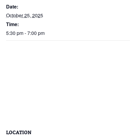
Date:
October 25, 2025
Time:
5:30 pm - 7:00 pm
LOCATION