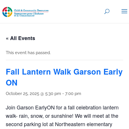
« All Events
This event has passed.
Fall Lantern Walk Garson Early
ON
October 25, 2025 @ 5:30 pm
-
7:00 pm
Join Garson EarlyON for a fall celebration lantern
walk- rain, snow, or sunshine! We will meet at the
second parking lot at Northeastern elementary