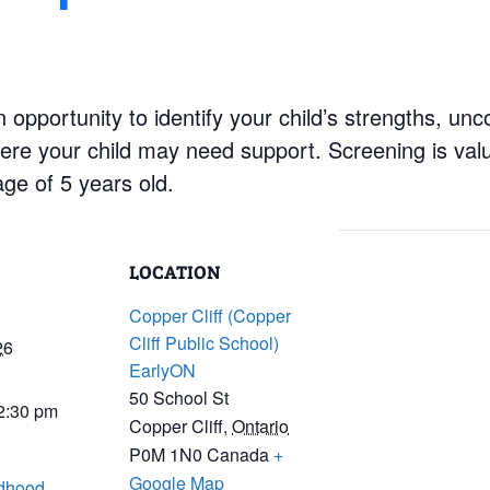
 opportunity to identify your child’s strengths, un
re your child may need support. Screening is valu
age of 5 years old.
LOCATION
Copper Cliff (Copper
Cliff Public School)
26
EarlyON
50 School St
 2:30 pm
Copper Cliff
,
Ontario
P0M 1N0
Canada
+
Google Map
ldhood