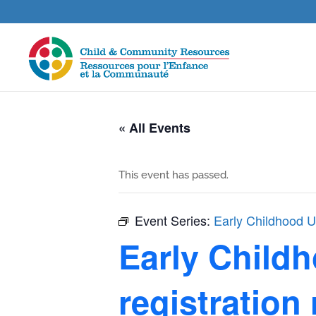
« All Events
This event has passed.
Event Series:
Early Childhood Un
Early Childh
registration