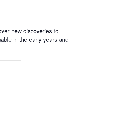
cover new discoveries to
able in the early years and