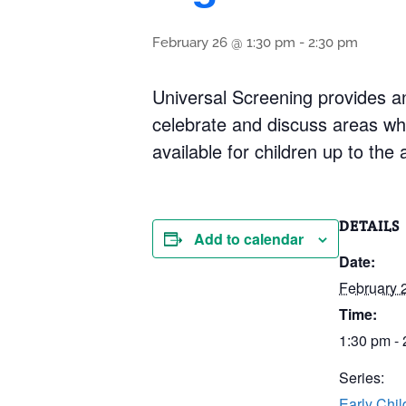
February 26 @ 1:30 pm
-
2:30 pm
Universal Screening provides an
celebrate and discuss areas whe
available for children up to the 
DETAILS
Add to calendar
Date:
February 
Time:
1:30 pm -
Series:
Early Chi