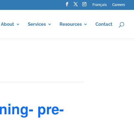
Français
Careers
About
Services
Resources
Contact
ning- pre-