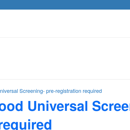
iversal Screening- pre-registration required
ood Universal Scree
 required