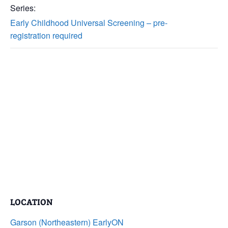
Series:
Early Childhood Universal Screening – pre-
registration required
LOCATION
Garson (Northeastern) EarlyON