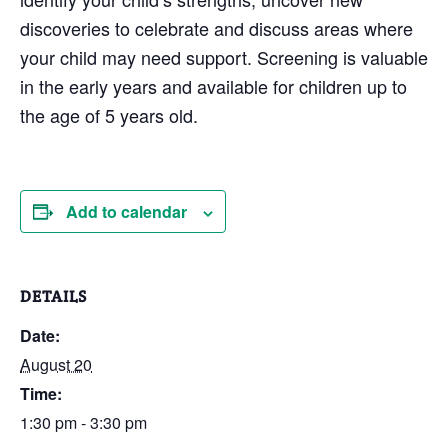
discoveries to celebrate and discuss areas where
your child may need support. Screening is valuable
in the early years and available for children up to
the age of 5 years old.
Add to calendar
DETAILS
Date:
August 20
Time:
1:30 pm - 3:30 pm