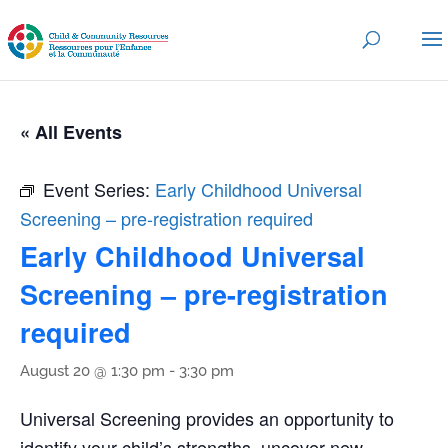
« All Events
Event Series:
Early Childhood Universal
Screening – pre-registration required
Early Childhood Universal
Screening – pre-registration
required
August 20 @ 1:30 pm
-
3:30 pm
Universal Screening provides an opportunity to
identify your child’s strengths, uncover new