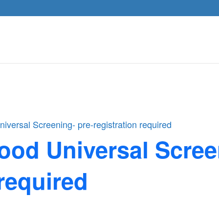
iversal Screening- pre-registration required
ood Universal Scree
 required