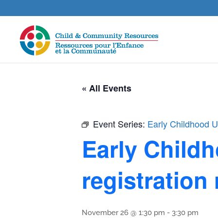
« All Events
Event Series:
Early Childhood Un
Early Childh
registration
November 26 @ 1:30 pm
-
3:30 pm