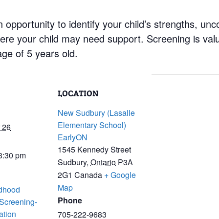
 opportunity to identify your child’s strengths, un
re your child may need support. Screening is valu
age of 5 years old.
LOCATION
New Sudbury (Lasalle
Elementary School)
 26
EarlyON
1545 Kennedy Street
 3:30 pm
Sudbury
,
Ontario
P3A
2G1
Canada
+ Google
Map
ldhood
Phone
 Screening-
ation
705-222-9683