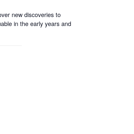
cover new discoveries to
able in the early years and