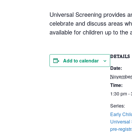
Universal Screening provides an
celebrate and discuss areas whe
available for children up to the 
DETAILS
Add to calendar
Date:
November
Time:
1:30 pm -
Series:
Early Chi
Universal
pre-registr