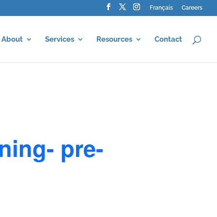
Français
Careers
About
Services
Resources
Contact
ning- pre-