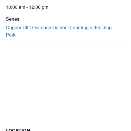
10:00 am - 12:00 pm
Series:
Copper Cliff Outreach Outdoor Learning at Fielding
Park
LOCATION