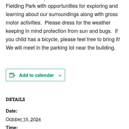
Fielding Park with opportunities for exploring and
learning about our surroundings along with gross
motor activities. Please dress for the weather
keeping in mind protection from sun and bugs. If
you child has a bicycle, please feel free to bring it!
We will meet in the parking lot near the building.
Add to calendar
DETAILS
Date:
October 15, 2024
Time: