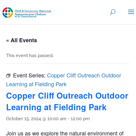
« All Events
This event has passed.
Event Series:
Copper Cliff Outreach Outdoor
Learning at Fielding Park
Copper Cliff Outreach Outdoor
Learning at Fielding Park
October 15, 2024 @ 10:00 am
-
12:00 pm
Join us as we explore the natural environment of