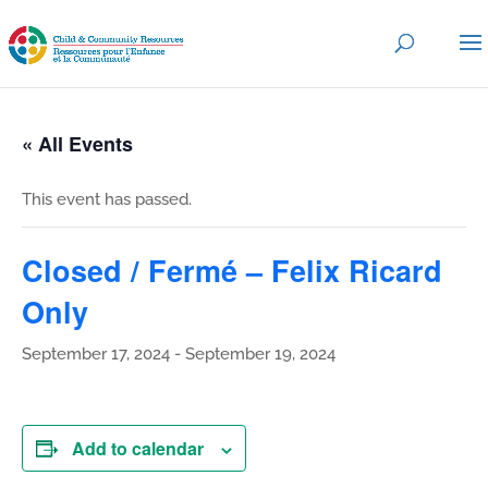
« All Events
This event has passed.
Closed / Fermé – Felix Ricard
Only
September 17, 2024
-
September 19, 2024
Add to calendar