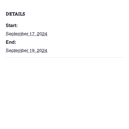
DETAILS
Start:
September 17, 2024
End:
September 19, 2024