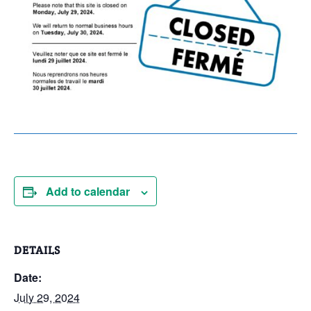
Add to calendar
DETAILS
Date:
July 29, 2024