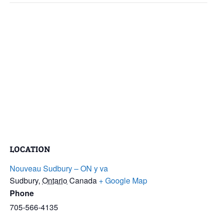
LOCATION
Nouveau Sudbury – ON y va
Sudbury
,
Ontario
Canada
+ Google Map
Phone
705-566-4135