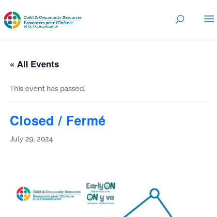
« All Events
This event has passed.
Closed / Fermé
July 29, 2024