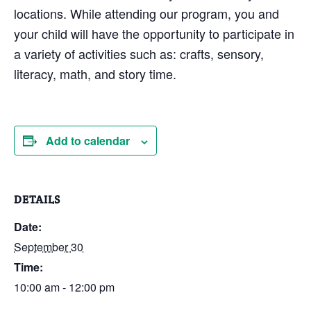
locations. While attending our program, you and
your child will have the opportunity to participate in
a variety of activities such as: crafts, sensory,
literacy, math, and story time.
Add to calendar
DETAILS
Date:
September 30
Time:
10:00 am - 12:00 pm