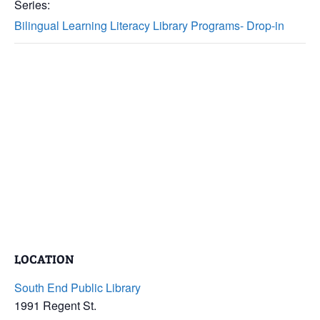
Series:
Bilingual Learning Literacy Library Programs- Drop-in
LOCATION
South End Public Library
1991 Regent St.