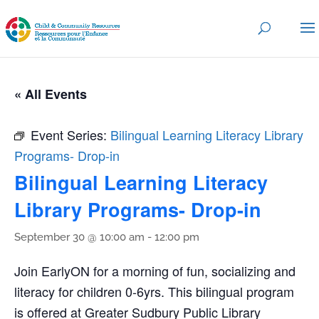
« All Events
Event Series:
Bilingual Learning Literacy Library
Programs- Drop-in
Bilingual Learning Literacy
Library Programs- Drop-in
September 30 @ 10:00 am
-
12:00 pm
Join EarlyON for a morning of fun, socializing and
literacy for children 0-6yrs. This bilingual program
is offered at Greater Sudbury Public Library