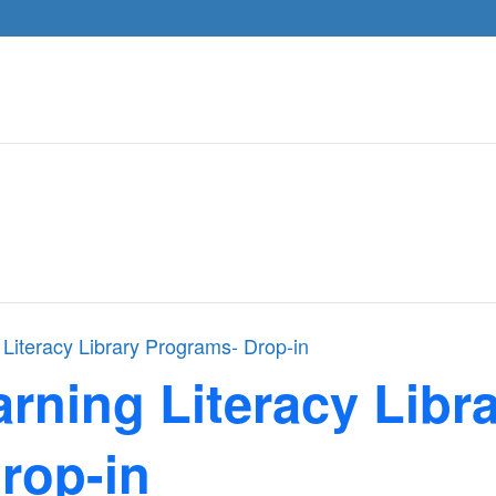
 Literacy Library Programs- Drop-in
arning Literacy Libr
rop-in