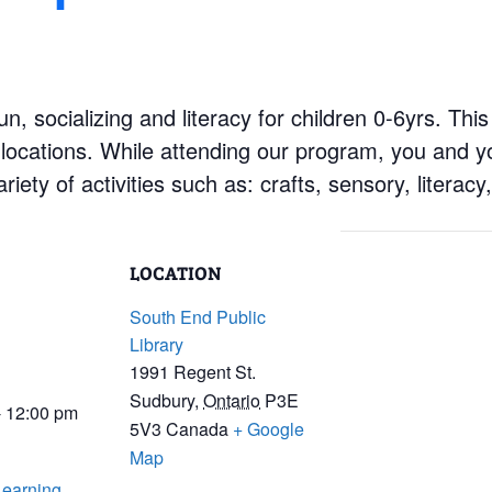
n, socializing and literacy for children 0-6yrs. This
locations. While attending our program, you and you
ariety of activities such as: crafts, sensory, literac
LOCATION
South End Public
Library
1991 Regent St.
Sudbury
,
Ontario
P3E
- 12:00 pm
5V3
Canada
+ Google
Map
Learning