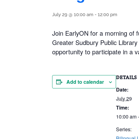
July 29 @ 10:00 am
-
12:00 pm
Join EarlyON for a morning of fu
Greater Sudbury Public Library 
opportunity to participate in a v
DETAILS
Add to calendar
Date:
July 29
Time:
10:00 am 
Series:
Bilingual 