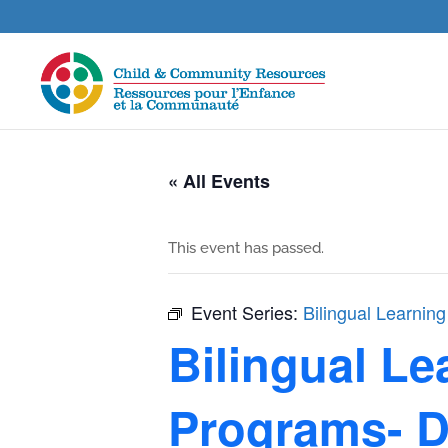
« All Events
This event has passed.
Event Series:
Bilingual Learning
Bilingual Le
Programs- D