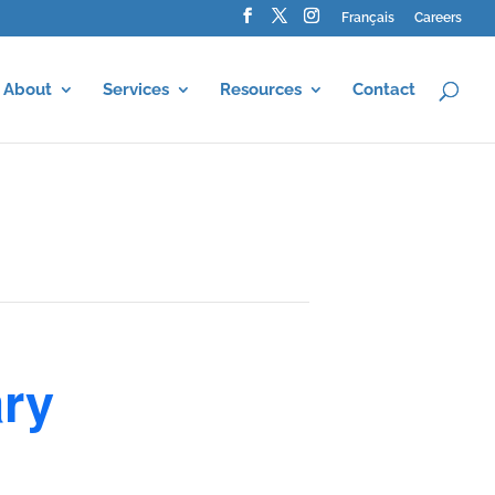
Français
Careers
About
Services
Resources
Contact
ary