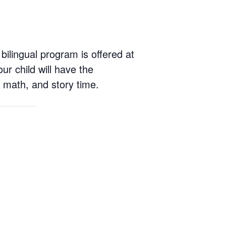
 bilingual program is offered at
r child will have the
y, math, and story time.