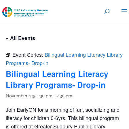
« All Events
Event Series:
Bilingual Learning Literacy Library
Programs- Drop-in
Bilingual Learning Literacy
Library Programs- Drop-in
November 4 @ 1:30 pm
-
2:30 pm
Join EarlyON for a morning of fun, socializing and
literacy for children 0-6yrs. This bilingual program
is offered at Greater Sudbury Public Library