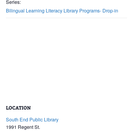
Series:
Bilingual Learning Literacy Library Programs- Drop-in
LOCATION
South End Public Library
1991 Regent St.