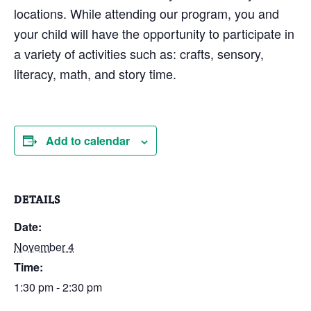
locations. While attending our program, you and
your child will have the opportunity to participate in
a variety of activities such as: crafts, sensory,
literacy, math, and story time.
Add to calendar
DETAILS
Date:
November 4
Time:
1:30 pm - 2:30 pm