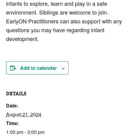
infants to explore, learn and play in a safe
environment. Siblings are welcome to join.
EarlyON Practitioners can also support with any
questions you may have regarding infant
development.
Add to calendar
DETAILS
Date:
August 21, 2024
Time:
1:00 pm - 3:00 pm