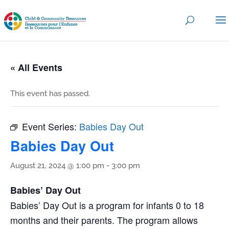
« All Events
This event has passed.
Event Series:
Babies Day Out
Babies Day Out
August 21, 2024 @ 1:00 pm
-
3:00 pm
Babies’ Day Out
Babies’ Day Out is a program for infants 0 to 18
months and their parents. The program allows