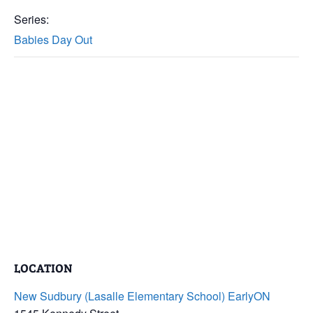
Series:
Babies Day Out
LOCATION
New Sudbury (Lasalle Elementary School) EarlyON