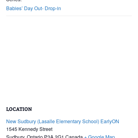
Babies’ Day Out- Drop-in
LOCATION
New Sudbury (Lasalle Elementary School) EarlyON
1545 Kennedy Street
Sudbury
,
Ontario
P3A 2G1
Canada
+ Google Map