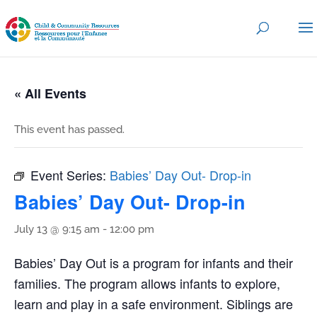
« All Events
This event has passed.
Event Series:
Babies’ Day Out- Drop-in
Babies’ Day Out- Drop-in
July 13 @ 9:15 am
-
12:00 pm
Babies’ Day Out is a program for infants and their
families. The program allows infants to explore,
learn and play in a safe environment. Siblings are