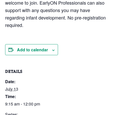
welcome to join. EarlyON Professionals can also
support with any questions you may have
regarding infant development. No pre-registration
required.
Add to calendar
DETAILS
Date:
July 13
Time:
9:15 am - 12:00 pm
Series: