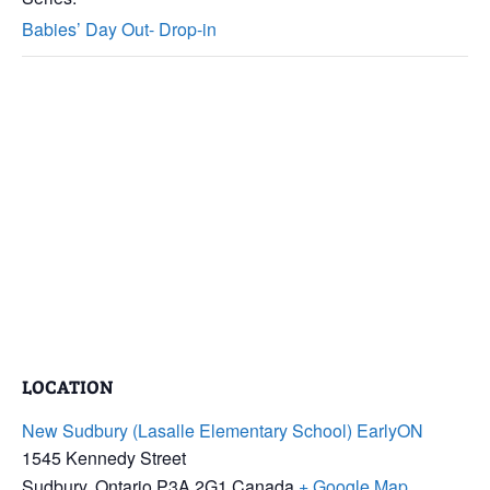
Babies’ Day Out- Drop-in
LOCATION
New Sudbury (Lasalle Elementary School) EarlyON
1545 Kennedy Street
Sudbury
,
Ontario
P3A 2G1
Canada
+ Google Map