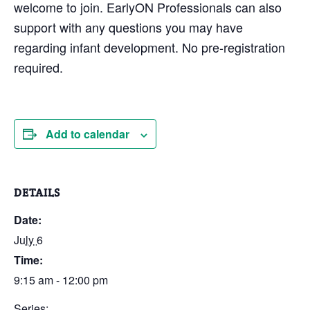
welcome to join. EarlyON Professionals can also
support with any questions you may have
regarding infant development. No pre-registration
required.
Add to calendar
DETAILS
Date:
July 6
Time:
9:15 am - 12:00 pm
Series: