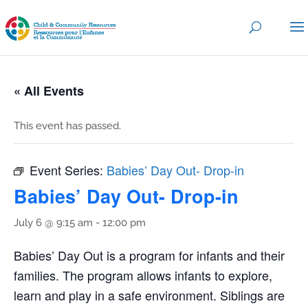
« All Events
This event has passed.
Event Series:
Babies’ Day Out- Drop-in
Babies’ Day Out- Drop-in
July 6 @ 9:15 am
-
12:00 pm
Babies’ Day Out is a program for infants and their
families. The program allows infants to explore,
learn and play in a safe environment. Siblings are