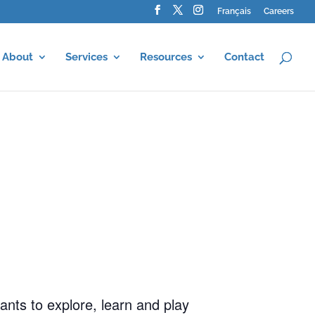
Français
Careers
About
Services
Resources
Contact
ants to explore, learn and play