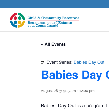
« All Events
Event Series:
Babies Day Out
Babies Day 
August 28 @ 9:15 am
-
12:00 pm
Babies’ Day Out is a program for