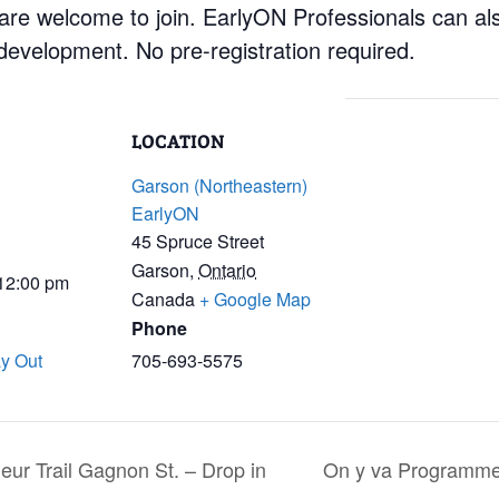
 are welcome to join. EarlyON Professionals can al
development. No pre-registration required.
LOCATION
Garson (Northeastern)
EarlyON
45 Spruce Street
Garson
,
Ontario
 12:00 pm
Canada
+ Google Map
Phone
y Out
705-693-5575
ur Trail Gagnon St. – Drop in
On y va Programme s