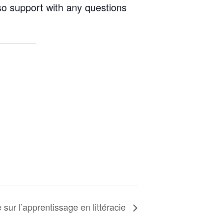
so support with any questions
ur l’apprentissage en littéracie