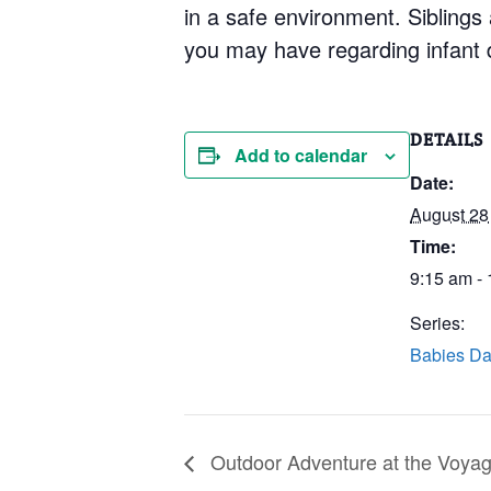
in a safe environment. Siblings
you may have regarding infant 
DETAILS
Add to calendar
Date:
August 28
Time:
9:15 am -
Series:
Babies Da
Outdoor Adventure at the Voyage