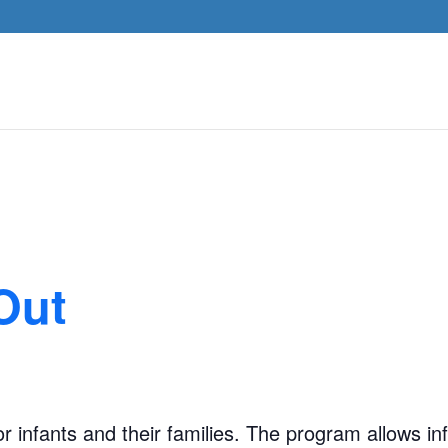
Out
 infants and their families. The program allows inf