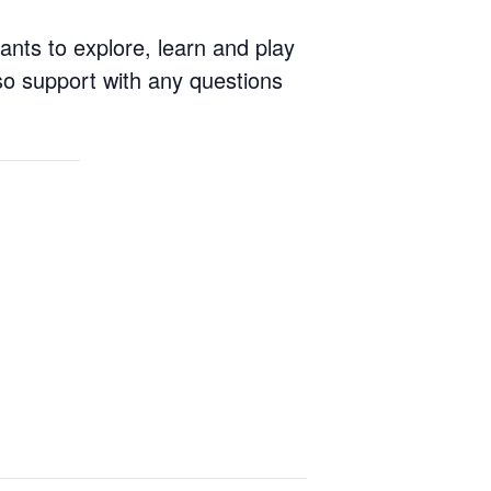
ants to explore, learn and play
so support with any questions