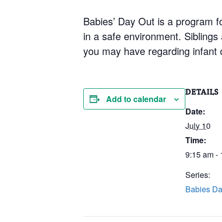
Babies’ Day Out is a program for
in a safe environment. Siblings
you may have regarding infant 
DETAILS
Add to calendar
Date:
July 10
Time:
9:15 am -
Series:
Babies Da