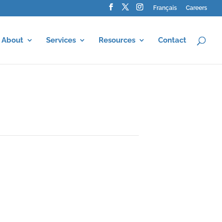
Français
Careers
About
Services
Resources
Contact