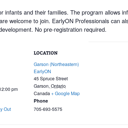
 infants and their families. The program allows inf
 are welcome to join. EarlyON Professionals can al
development. No pre-registration required.
LOCATION
Garson (Northeastern)
EarlyON
45 Spruce Street
Garson
,
Ontario
 12:00 pm
Canada
+ Google Map
Phone
y Out
705-693-5575