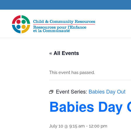
« All Events
This event has passed.
Event Series:
Babies Day Out
Babies Day 
July 10 @ 9:15 am
-
12:00 pm