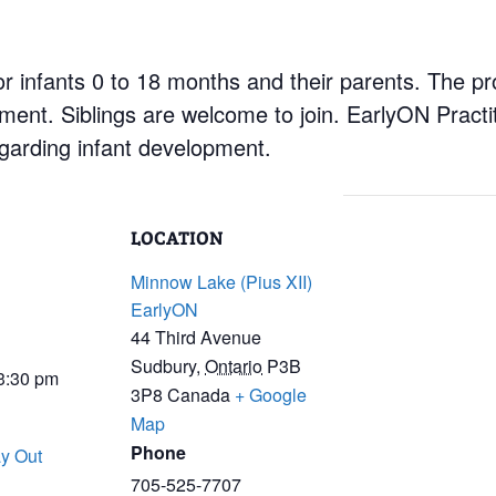
r infants 0 to 18 months and their parents. The pr
nment. Siblings are welcome to join. EarlyON Practi
garding infant development.
LOCATION
Minnow Lake (Pius XII)
EarlyON
44 Third Avenue
Sudbury
,
Ontario
P3B
 3:30 pm
3P8
Canada
+ Google
Map
Phone
y Out
705-525-7707