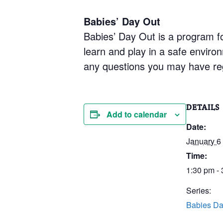
Babies’ Day Out
Babies’ Day Out is a program fo
learn and play in a safe enviro
any questions you may have re
DETAILS
Add to calendar
Date:
January 6
Time:
1:30 pm -
Series:
Babies Da