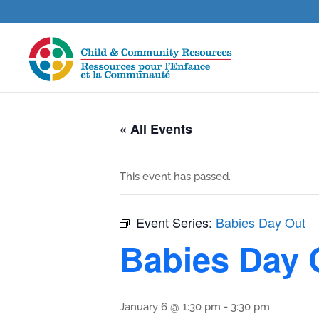
« All Events
This event has passed.
Event Series:
Babies Day Out
Babies Day 
January 6 @ 1:30 pm
-
3:30 pm