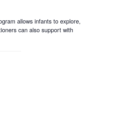
ogram allows infants to explore,
tioners can also support with