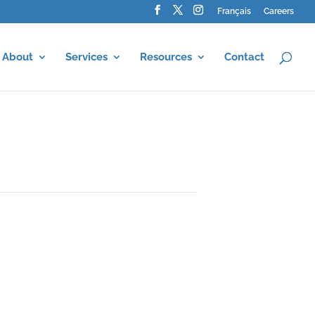
Français
Careers
About
Services
Resources
Contact