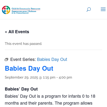
« All Events
This event has passed.
Event Series:
Babies Day Out
Babies Day Out
September 29, 2025 @ 1:15 pm
-
4:00 pm
Babies’ Day Out
Babies’ Day Out is a program for infants 0 to 18
months and their parents. The program allows