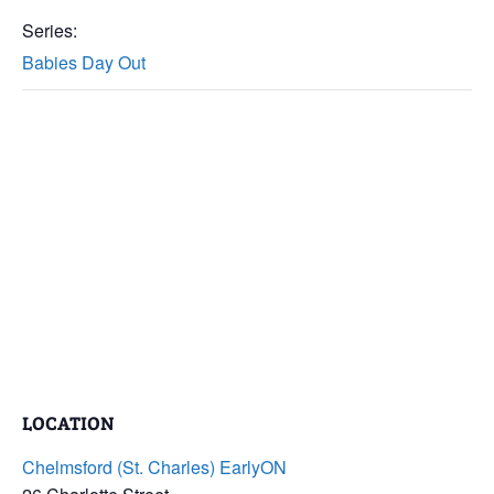
Series:
Babies Day Out
LOCATION
Chelmsford (St. Charles) EarlyON