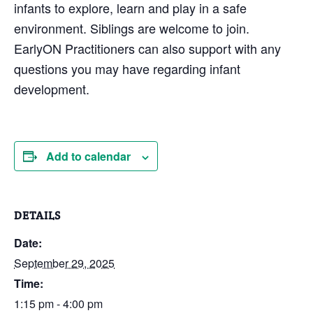
infants to explore, learn and play in a safe
environment. Siblings are welcome to join.
EarlyON Practitioners can also support with any
questions you may have regarding infant
development.
Add to calendar
DETAILS
Date:
September 29, 2025
Time:
1:15 pm - 4:00 pm