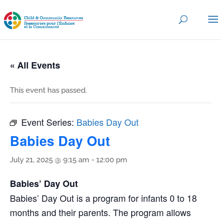
« All Events
This event has passed.
Event Series:
Babies Day Out
Babies Day Out
July 21, 2025 @ 9:15 am
-
12:00 pm
Babies’ Day Out
Babies’ Day Out is a program for infants 0 to 18
months and their parents. The program allows