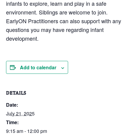
infants to explore, learn and play in a safe
environment. Siblings are welcome to join.
EarlyON Practitioners can also support with any
questions you may have regarding infant
development.
Add to calendar
DETAILS
Date:
July 21, 2025
Time:
9:15 am - 12:00 pm