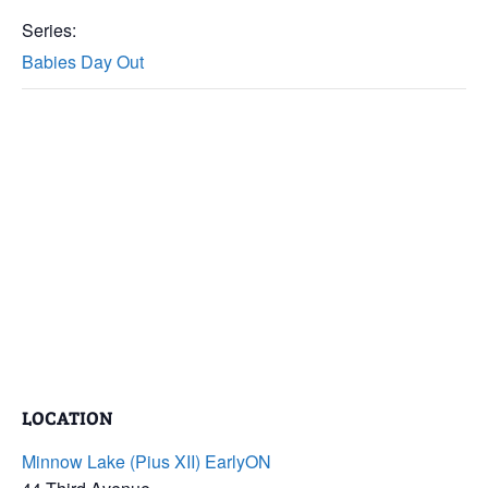
Series:
Babies Day Out
LOCATION
Minnow Lake (Pius XII) EarlyON