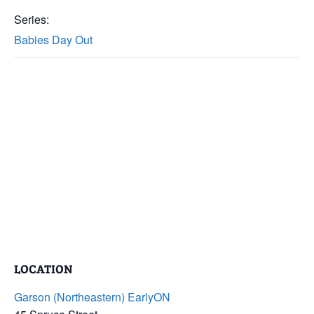
Series:
Babies Day Out
LOCATION
Garson (Northeastern) EarlyON