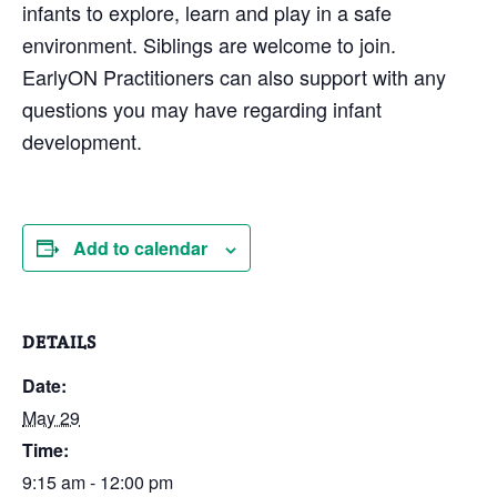
infants to explore, learn and play in a safe
environment. Siblings are welcome to join.
EarlyON Practitioners can also support with any
questions you may have regarding infant
development.
Add to calendar
DETAILS
Date:
May 29
Time:
9:15 am - 12:00 pm