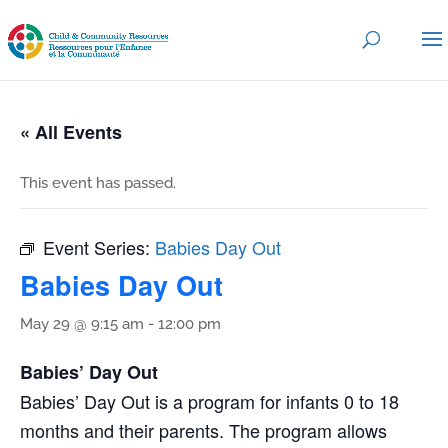
« All Events
This event has passed.
Event Series:
Babies Day Out
Babies Day Out
May 29 @ 9:15 am
-
12:00 pm
Babies’ Day Out
Babies’ Day Out is a program for infants 0 to 18
months and their parents. The program allows