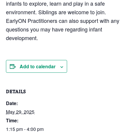
infants to explore, learn and play in a safe
environment. Siblings are welcome to join.
EarlyON Practitioners can also support with any
questions you may have regarding infant
development.
Add to calendar
DETAILS
Date:
May 29, 2025
Time:
1:15 pm - 4:00 pm