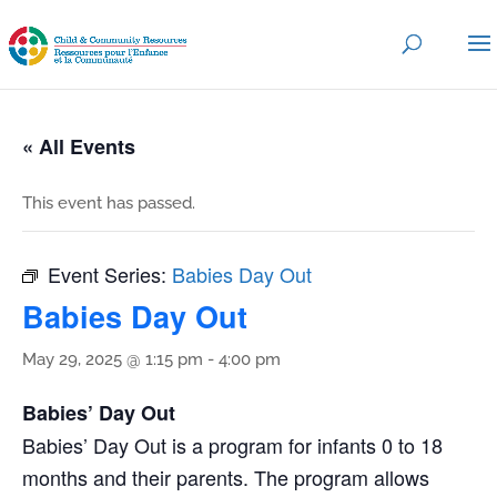
« All Events
This event has passed.
Event Series:
Babies Day Out
Babies Day Out
May 29, 2025 @ 1:15 pm
-
4:00 pm
Babies’ Day Out
Babies’ Day Out is a program for infants 0 to 18
months and their parents. The program allows