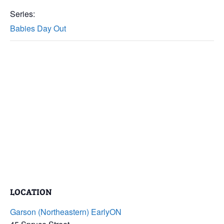
Series:
Babies Day Out
LOCATION
Garson (Northeastern) EarlyON