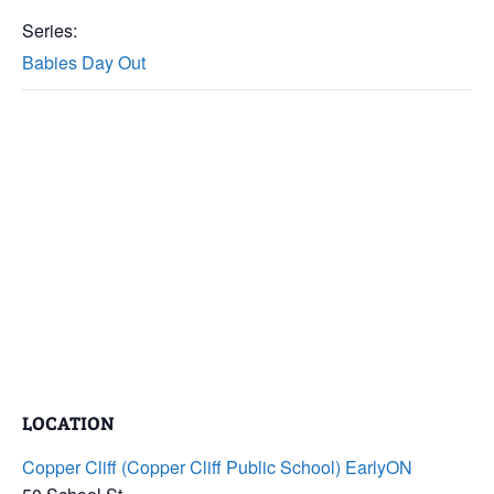
Series:
Babies Day Out
LOCATION
Copper Cliff (Copper Cliff Public School) EarlyON