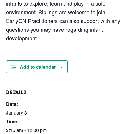
infants to explore, learn and play in a safe
environment. Siblings are welcome to join.
EarlyON Practitioners can also support with any
questions you may have regarding infant
development.
Add to calendar
DETAILS
Date:
January 8
Time:
9:15 am - 12:00 pm