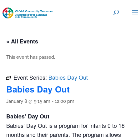
« All Events
This event has passed.
Event Series:
Babies Day Out
Babies Day Out
January 8 @ 9:15 am
-
12:00 pm
Babies’ Day Out
Babies’ Day Out is a program for infants 0 to 18
months and their parents. The program allows