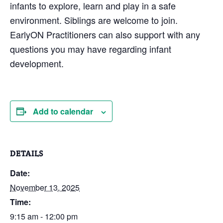
infants to explore, learn and play in a safe
environment. Siblings are welcome to join.
EarlyON Practitioners can also support with any
questions you may have regarding infant
development.
Add to calendar
DETAILS
Date:
November 13, 2025
Time:
9:15 am - 12:00 pm