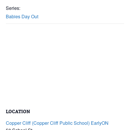
Series:
Babies Day Out
LOCATION
Copper Cliff (Copper Cliff Public School) EarlyON