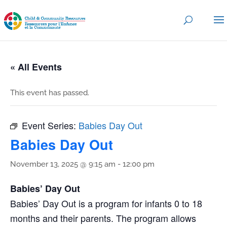
« All Events
This event has passed.
Event Series:
Babies Day Out
Babies Day Out
November 13, 2025 @ 9:15 am
-
12:00 pm
Babies’ Day Out
Babies’ Day Out is a program for infants 0 to 18
months and their parents. The program allows